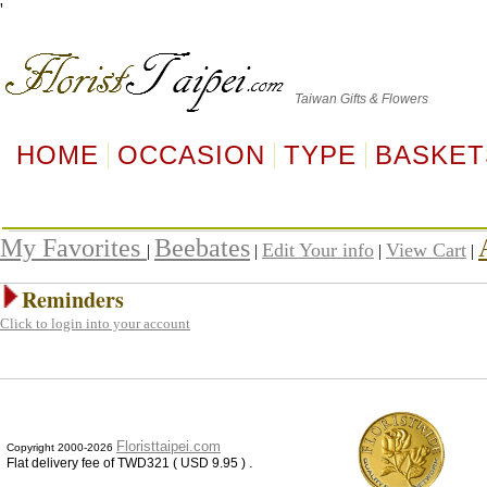
'
Taiwan
Gifts & Flowers
HOME
OCCASION
TYPE
BASKET
My Favorites
Beebates
Edit Your info
View Cart
|
|
|
|
Reminders
Click to login into your account
Floristtaipei.com
Copyright 2000-2026
.
Flat delivery fee of TWD321 ( USD 9.95 )