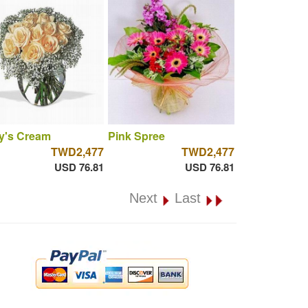
y's Cream
Pink Spree
TWD2,477
TWD2,477
USD 76.81
USD 76.81
Next
Last