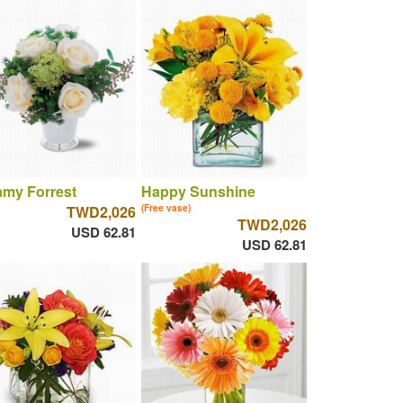
amy Forrest
Happy Sunshine
TWD2,026
(Free vase)
TWD2,026
USD 62.81
USD 62.81