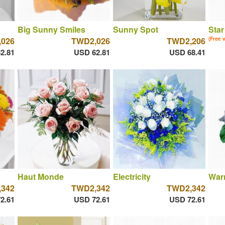
Big Sunny Smiles
Sunny Spot
Star
026
TWD2,026
TWD2,206
(Free 
2.81
USD 62.81
USD 68.41
Haut Monde
Electricity
War
342
TWD2,342
TWD2,342
2.61
USD 72.61
USD 72.61