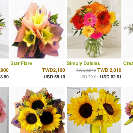
Star Flare
Simply Daisies
Cre
900
TWD2,100
TWD 2,019
TWD2,342
8.90
USD 65.10
USD 62.61
USD 72.61