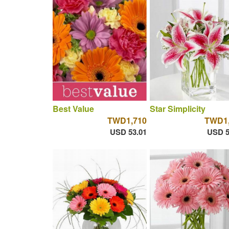
Best Value
Star Simplicity
TWD1,710
TWD1,
USD 53.01
USD 5