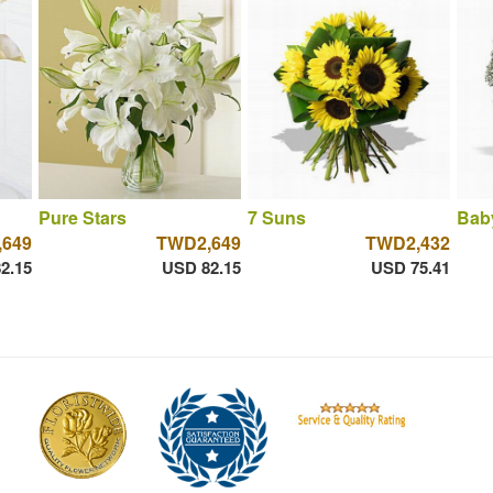
Pure Stars
7 Suns
Bab
649
TWD2,649
TWD2,432
2.15
USD 82.15
USD 75.41