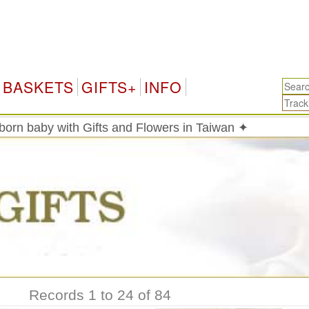
BASKETS
GIFTS+
INFO
born baby with Gifts and Flowers in Taiwan ✦
Records 1 to 24 of 84