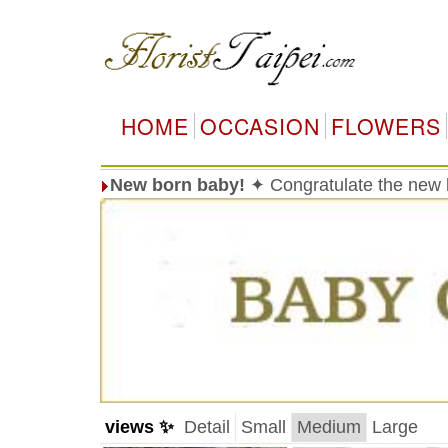
HOME
OCCASION
FLOWERS
New born baby!
✦ Congratulate the new 
views ✨
Detail
Small
Medium
Large