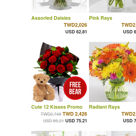
Assorted Daisies
Pink Rays
TWD2,026
TWD2,
USD 62.81
USD 6
Cute 12 Kisses Promo
Radiant Rays
TWD 2,426
TWD2,
TWD2,748
USD 75.21
USD 7
USD 85.21