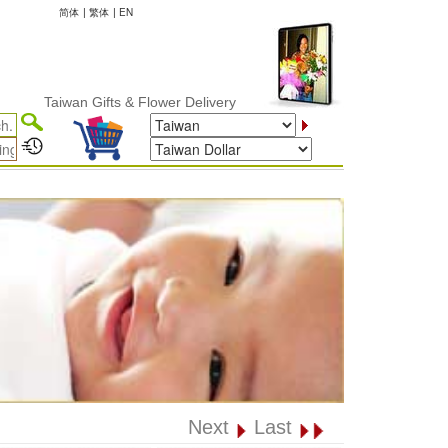
简体
|
繁体
|
EN
Taiwan Gifts & Flower Delivery
Next
Last