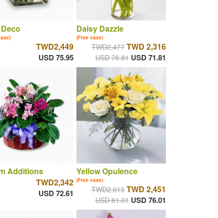
 Deco
Daisy Dazzle
vase)
(Free vase)
TWD2,449
TWD 2,316
TWD2,477
USD 75.95
USD 71.81
USD 76.81
m Additions
Yellow Opulence
TWD2,342
(Free vase)
TWD 2,451
TWD2,613
USD 72.61
USD 76.01
USD 81.01