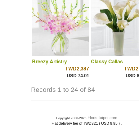
Breezy Artistry
Classy Callas
TWD2,387
TWD2,
USD 74.01
USD 8
Records 1 to 24 of 84
Floristtaipei.com
Copyright 2000-2026
.
Flat delivery fee of TWD321 ( USD 9.95 )