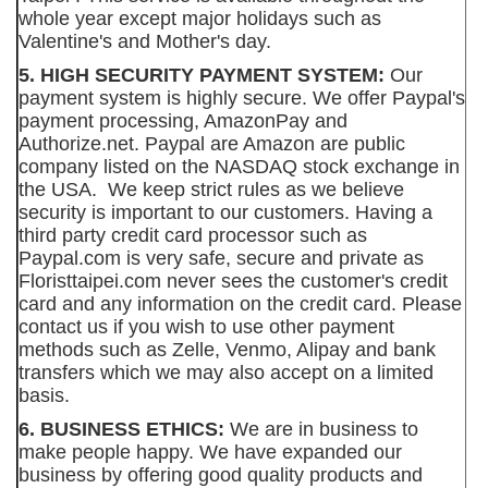
whole year except major holidays such as
Valentine's and Mother's day.
5. HIGH SECURITY PAYMENT SYSTEM:
Our
payment system is highly secure. We offer Paypal's
payment processing, AmazonPay and
Authorize.net. Paypal are Amazon are public
company listed on the NASDAQ stock exchange in
the USA. We keep strict rules as we believe
security is important to our customers. Having a
third party credit card processor such as
Paypal.com is very safe, secure and private as
Floristtaipei.com never sees the customer's credit
card and any information on the credit card. Please
contact us if you wish to use other payment
methods such as Zelle, Venmo, Alipay and bank
transfers which we may also accept on a limited
basis.
6. BUSINESS ETHICS:
We are in business to
make people happy. We have expanded our
business by offering good quality products and