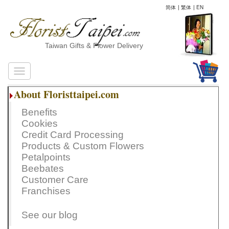
简体
|
繁体
|
EN
Taiwan Gifts & Flower Delivery
About Floristtaipei.com
Benefits
Cookies
Credit Card Processing
Products & Custom Flowers
Petalpoints
Beebates
Customer Care
Franchises
See our blog