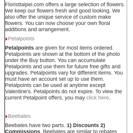
Floristtaipei.com offers a large selection of flowers.
We keep our flowers fresh and good looking. We
also offer the unique service of custom make
flowers. You can now choose your own floral
additions and arrangement.
Petalpoints
Petalpoints
are given for most items ordered.
Petalpoints are shown at the bottom of the photo
under the Buy button. You can accumulate
Petalpoints and use them for future free gifts and
upgrades. Petalpoints vary for different items. You
must have an account set up to use them.
Petalpoints can be used at anytime except
Valentine's. Petalpoints do not expire. To view the
current Petalpoint offers, you may
click here
.
Beebates
Beebates have two parts.
1) Discounts 2)
Commissions
. Beebates are similar to rebates