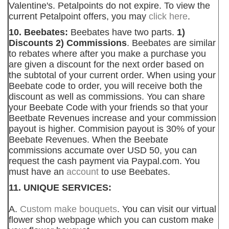
Valentine's. Petalpoints do not expire. To view the
current Petalpoint offers, you may
click here
.
10. Beebates:
Beebates have two parts.
1)
Discounts 2) Commissions
. Beebates are similar
to rebates where after you make a purchase you
are given a discount for the next order based on
the subtotal of your current order. When using your
Beebate code to order, you will receive both the
discount as well as commissions. You can share
your Beebate Code with your friends so that your
Beetbate Revenues increase and your commission
payout is higher. Commision payout is 30% of your
Beebate Revenues. When the Beebate
commissions accumate over USD 50, you can
request the cash payment via Paypal.com. You
must have an
account
to use Beebates.
11. UNIQUE SERVICES:
A.
Custom make bouquets
. You can visit our virtual
flower shop webpage which you can custom make