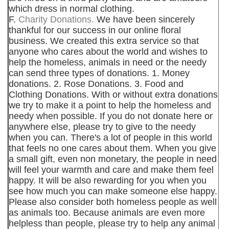
which dress in normal clothing.
F.
Charity Donations.
We have been sincerely
thankful for our success in our online floral
business. We created this extra service so that
anyone who cares about the world and wishes to
help the homeless, animals in need or the needy
can send three types of donations. 1. Money
donations. 2. Rose Donations. 3. Food and
Clothing Donations. With or without extra donations
we try to make it a point to help the homeless and
needy when possible. If you do not donate here or
anywhere else, please try to give to the needy
when you can. There's a lot of people in this world
that feels no one cares about them. When you give
a small gift, even non monetary, the people in need
will feel your warmth and care and make them feel
happy. It will be also rewarding for you when you
see how much you can make someone else happy.
Please also consider both homeless people as well
as animals too. Because animals are even more
helpless than people, please try to help any animal