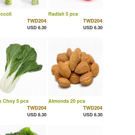
ccoli
Radish 5 pcs
TWD204
TWD204
USD 6.30
USD 6.30
 Choy 5 pcs
Almonds 20 pcs
TWD204
TWD204
USD 6.30
USD 6.30