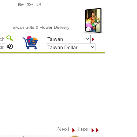
简体
|
繁体
|
EN
Taiwan Gifts & Flower Delivery
Next
Last