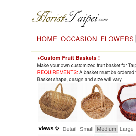
HOME
OCCASION
FLOWERS
Custom Fruit Baskets !
Make your own customized fruit basket for Tai
REQUIREMENTS:
A basket must be ordered fo
Basket shape, design and size will vary.
views ✨
Detail
Small
Medium
Large