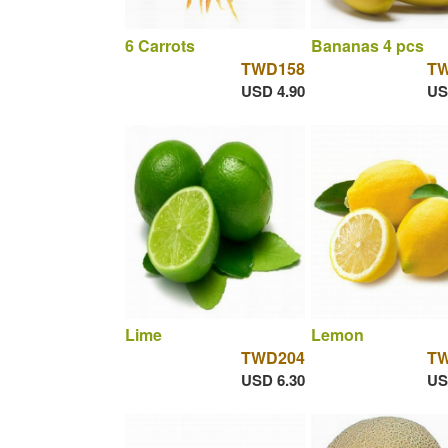
6 Carrots
Bananas 4 pcs
TWD158
T
USD 4.90
US
Lime
Lemon
TWD204
T
USD 6.30
US