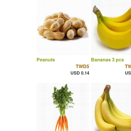
Peanuts
Bananas 3 pcs
TWD5
T
USD 0.14
US