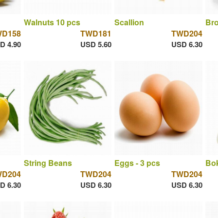
Walnuts 10 pcs
Scallion
Bro
WD158
TWD181
TWD204
D 4.90
USD 5.60
USD 6.30
String Beans
Eggs - 3 pcs
Bok
WD204
TWD204
TWD204
D 6.30
USD 6.30
USD 6.30