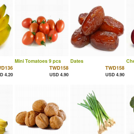
Mini Tomatoes 9 pcs
Dates
Che
WD136
TWD158
TWD158
D 4.20
USD 4.90
USD 4.90