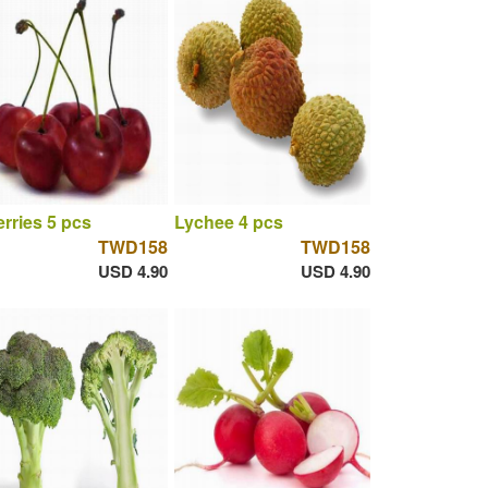
rries 5 pcs
Lychee 4 pcs
TWD158
TWD158
USD 4.90
USD 4.90