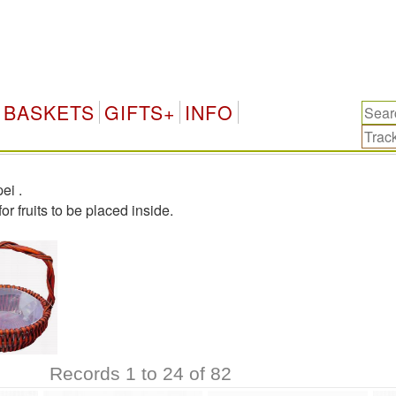
BASKETS
GIFTS+
INFO
pei
.
r fruits to be placed inside.
Records 1 to 24 of 82