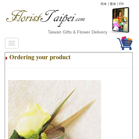
简体
|
繁体
|
EN
Taiwan Gifts & Flower Delivery
Ordering your product
.