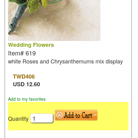
Wedding Flowers
Item#
619
white Roses and Chrysanthemums mix display
TWD
406
USD
12.60
Add to my favorites
Quantity