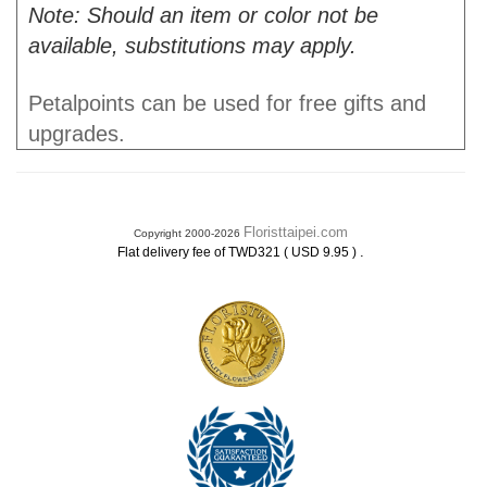
Note: Should an item or color not be
available, substitutions may apply.
Petalpoints can be used for free gifts and
upgrades.
Floristtaipei.com
Copyright 2000-2026
.
Flat delivery fee of TWD321 ( USD 9.95 )