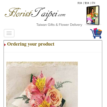
简体
|
繁体
|
EN
Taiwan Gifts & Flower Delivery
Ordering your product
.