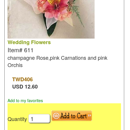
Wedding Flowers
Item#
611
champagne Rose,pink Carnations and pink
Orchis
TWD
406
USD
12.60
Add to my favorites
Quantity