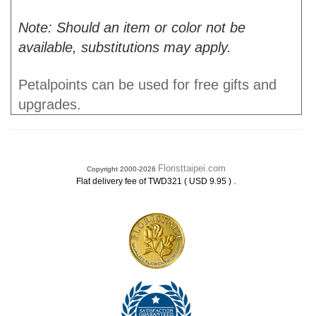
Note: Should an item or color not be
available, substitutions may apply.
Petalpoints can be used for free gifts and
upgrades.
Floristtaipei.com
Copyright 2000-2026
.
Flat delivery fee of TWD321 ( USD 9.95 )