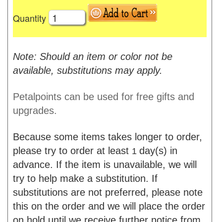
Quantity
Note: Should an item or color not be
available, substitutions may apply.
Petalpoints can be used for free gifts and
upgrades.
Because some items takes longer to order,
please try to order at least
day(s) in
1
advance. If the item is unavailable, we will
try to help make a substitution. If
substitutions are not preferred, please note
this on the order and we will place the order
on hold until we receive further notice from