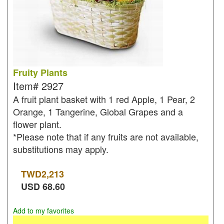
Fruity Plants
Item#
2927
A fruit plant basket with 1 red Apple, 1 Pear, 2
Orange, 1 Tangerine, Global Grapes and a
flower plant.
*Please note that if any fruits are not available,
substitutions may apply.
TWD
2,213
USD
68.60
Add to my favorites