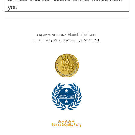
you.
Floristtaipei.com
Copyright 2000-2026
.
Flat delivery fee of TWD321 ( USD 9.95 )