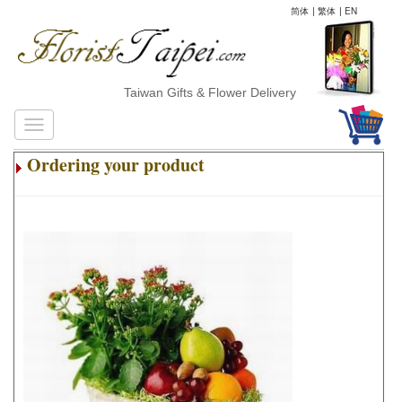
简体
|
繁体
|
EN
Taiwan Gifts & Flower Delivery
Ordering your product
.